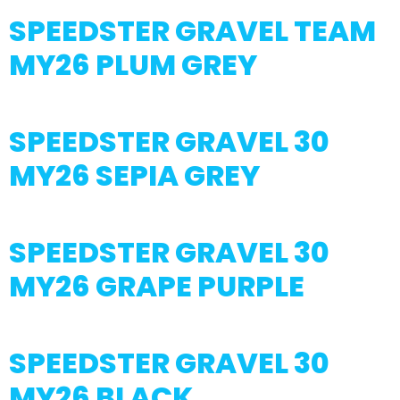
SPEEDSTER GRAVEL TEAM
MY26 PLUM GREY
SPEEDSTER GRAVEL 30
MY26 SEPIA GREY
SPEEDSTER GRAVEL 30
MY26 GRAPE PURPLE
SPEEDSTER GRAVEL 30
MY26 BLACK