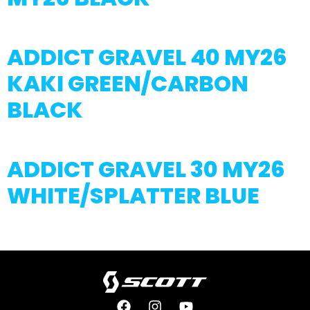
ADDICT GRAVEL 40 MY26
KAKI GREEN/CARBON
BLACK
ADDICT GRAVEL 30 MY26
WHITE/SPLATTER BLUE