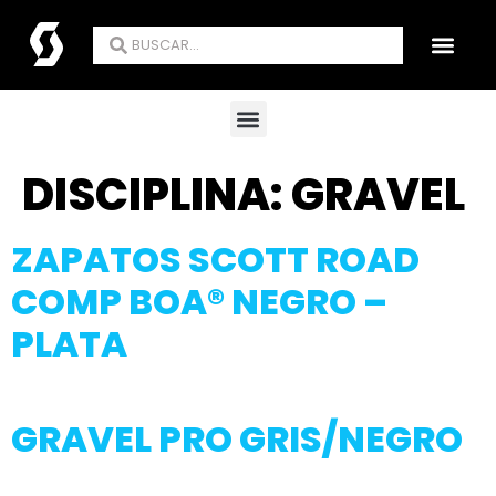
ENCUENTRA TU TIE
DISCIPLINA:
GRAVEL
ZAPATOS SCOTT ROAD
COMP BOA® NEGRO –
PLATA
GRAVEL PRO GRIS/NEGRO