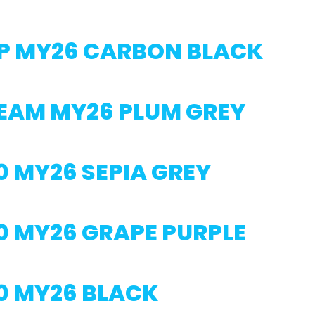
P MY26 CARBON BLACK
TEAM MY26 PLUM GREY
0 MY26 SEPIA GREY
0 MY26 GRAPE PURPLE
0 MY26 BLACK