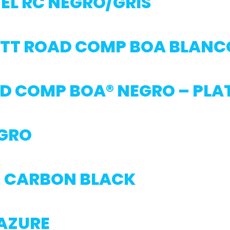
EL RC NEGRO/GRIS
TT ROAD COMP BOA BLANC
D COMP BOA® NEGRO – PLA
EGRO
6 CARBON BLACK
 AZURE