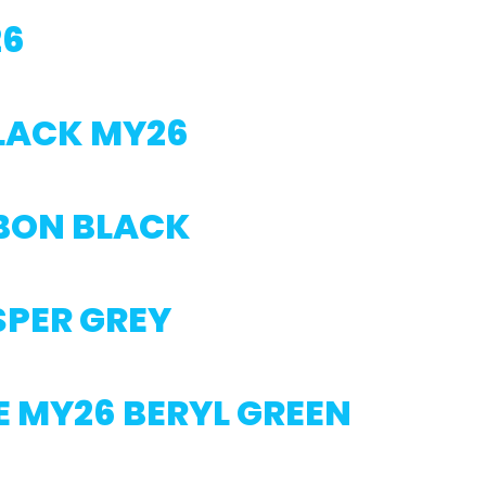
26
BLACK MY26
BON BLACK
SPER GREY
E MY26 BERYL GREEN