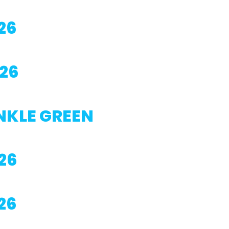
26
26
NKLE GREEN
26
26