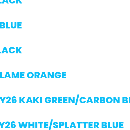
BLACK
 BLUE
BLACK
FLAME ORANGE
MY26 KAKI GREEN/CARBON 
Y26 WHITE/SPLATTER BLUE