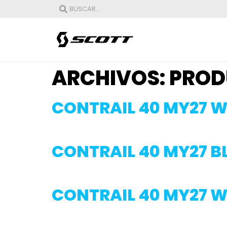
ARCHIVOS:
PROD
CONTRAIL 40 MY27 W
CONTRAIL 40 MY27 
CONTRAIL 40 MY27 W