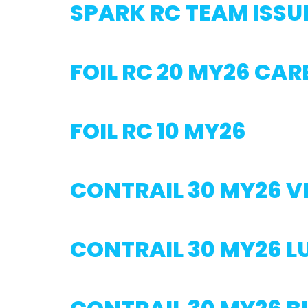
SPARK RC TEAM ISSU
FOIL RC 20 MY26 CA
FOIL RC 10 MY26
CONTRAIL 30 MY26 V
CONTRAIL 30 MY26 