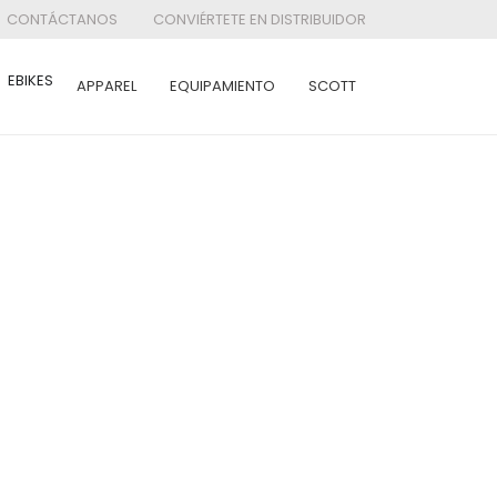
CONTÁCTANOS
CONVIÉRTETE EN DISTRIBUIDOR
EBIKES
APPAREL
EQUIPAMIENTO
SCOTT