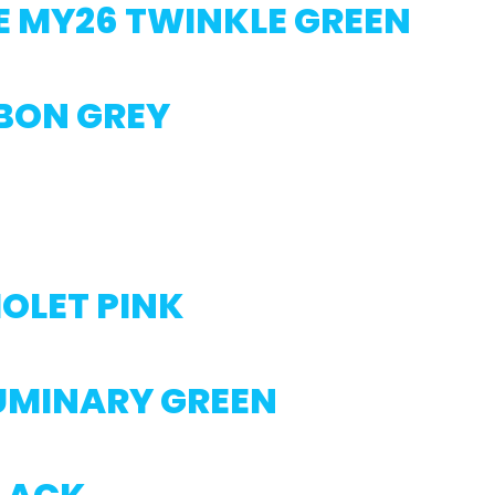
E MY26 TWINKLE GREEN
RBON GREY
IOLET PINK
LUMINARY GREEN