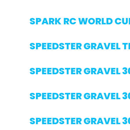
SPARK RC WORLD CU
SPEEDSTER GRAVEL 
SPEEDSTER GRAVEL 3
SPEEDSTER GRAVEL 3
SPEEDSTER GRAVEL 3