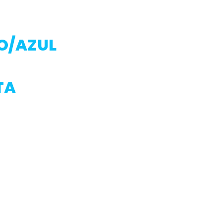
O/AZUL
TA