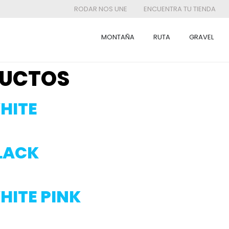
RODAR NOS UNE
ENCUENTRA TU TIENDA
MONTAÑA
RUTA
GRAVEL
UCTOS
HITE
BLACK
HITE PINK