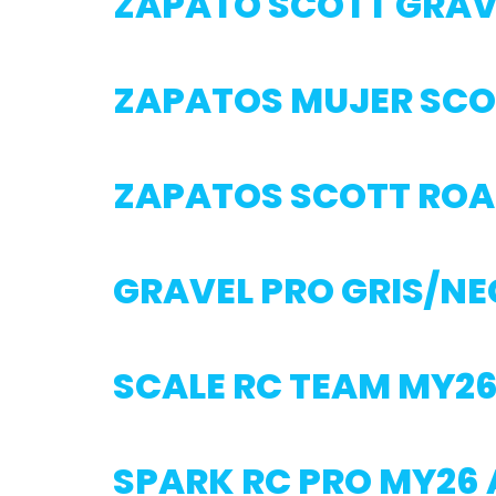
ZAPATO SCOTT GRAV
ZAPATOS MUJER SCO
ZAPATOS SCOTT ROA
GRAVEL PRO GRIS/N
SCALE RC TEAM MY2
SPARK RC PRO MY26