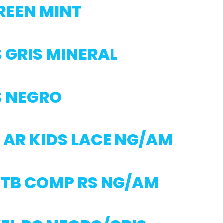
REEN MINT
 GRIS MINERAL
S NEGRO
 AR KIDS LACE NG/AM
MTB COMP RS NG/AM