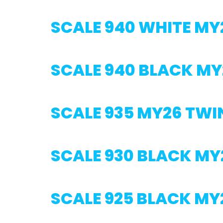
SCALE 940 WHITE MY
SCALE 940 BLACK MY
SCALE 935 MY26 TWI
SCALE 930 BLACK MY
SCALE 925 BLACK MY