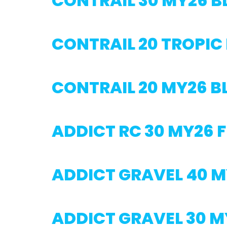
CONTRAIL 30 MY26 
CONTRAIL 20 TROPIC
CONTRAIL 20 MY26 
ADDICT RC 30 MY26 
ADDICT GRAVEL 40 
ADDICT GRAVEL 30 M