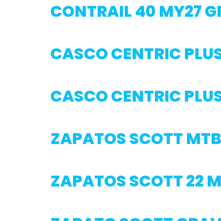
CONTRAIL 40 MY27 G
CASCO CENTRIC PLUS
CASCO CENTRIC PLU
ZAPATOS SCOTT MTB
ZAPATOS SCOTT 22 