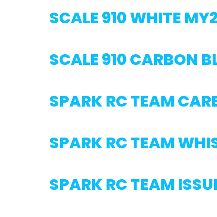
SCALE 910 WHITE MY
SCALE 910 CARBON 
SPARK RC TEAM CAR
SPARK RC TEAM WHI
SPARK RC TEAM ISSU